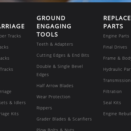
GROUND
REPLAC
RRIAGE
ENGAGING
PARTS
TOOLS
ber Tracks
Engine Parts
Teeth & Adapters
acks
Final Drives
Cutting Edges & End Bits
racks
Frame & Bod
Double & Single Bevel
Tracks
Hydraulic Par
Edges
Transmission
Half Arrow Blades
rriage
Filtration
Wear Protection
kets & Idlers
Seal Kits
Rippers
iage Kits
Engine Rebuil
Grader Blades & Scarifiers
Plow Bolts & Nuts