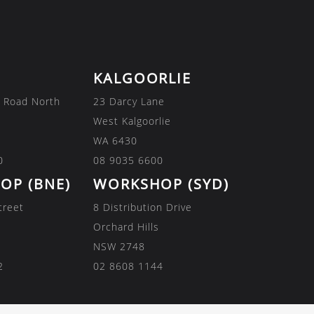
KALGOORLIE
 Road North
23 Darcy Lane
West Kalgoorlie
WA 6430
0
08 9035 6600
OP (BNE)
WORKSHOP (SYD)
treet
8 Distribution Drive
Orchard Hills
NSW 2748
2
02 8608 1144