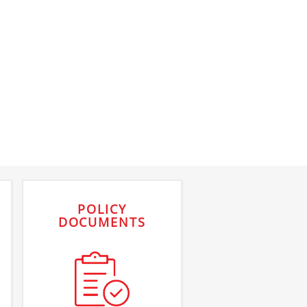
POLICY
DOCUMENTS