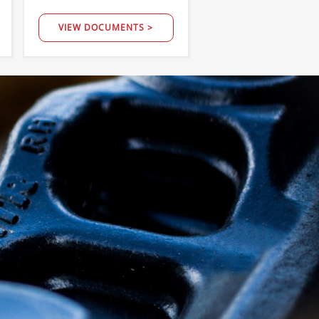
VIEW DOCUMENTS >