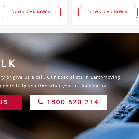
DOWNLOAD NOW >
DOWNLOAD NOW >
ALK
y or give us a call. Our specialists in Earthmoving
py to help you find what you are looking for.
US
1300 820 214