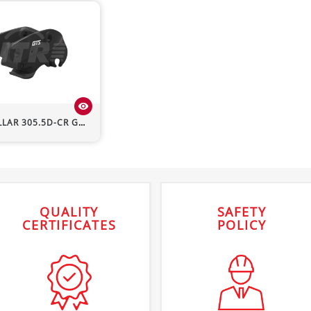
visibility
LLAR
305.5D-CR
GTS Hydraulic Quick Hitch
QUALITY
SAFETY
CERTIFICATES
POLICY