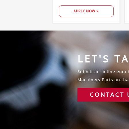
APPLY NOW >
LET'S T
Submit an online enquir
Machinery Parts are hap
CONTACT 