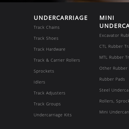
UNDERCARRIAGE
MINI
UNDERCA
Track Chains
Excavator Rub
Track Shoes
CTL Rubber Tr
Track Hardware
MTL Rubber T
Track & Carrier Rollers
Other Rubber 
Sprockets
Rubber Pads
Idlers
Steel Underca
Track Adjusters
Rollers, Sproc
Track Groups
Mini Undercarr
Undercarriage Kits