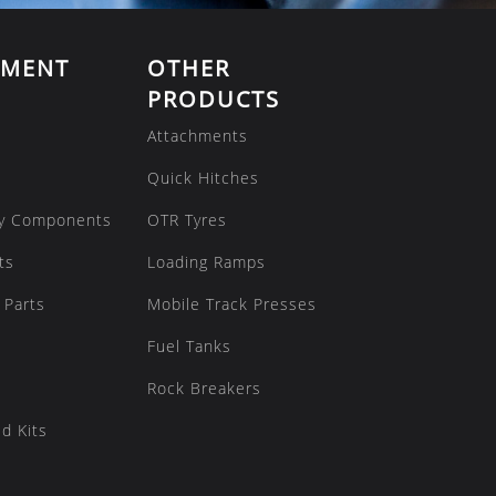
EMENT
OTHER
PRODUCTS
Attachments
Quick Hitches
y Components
OTR Tyres
ts
Loading Ramps
 Parts
Mobile Track Presses
Fuel Tanks
Rock Breakers
d Kits