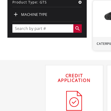
Product Type: GTS
+
MACHINE TYPE
search
CATERPI
CREDIT
APPLICATION