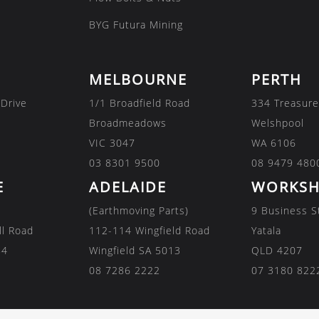
BYG Futura Mining
MELBOURNE
PERTH
 Drive
1/1 Broadfield Road
334 Treasure
Broadmeadows
Welshpool
VIC 3047
WA 6106
03 8301 9500
08 9479 480
E
ADELAIDE
WORKSH
(Earthmoving Parts)
9 Business S
ll Road
112-114 Wingfield Road
Yatala
84
Wingfield SA 5013
QLD 4207
08 7286 2222
07 3180 822