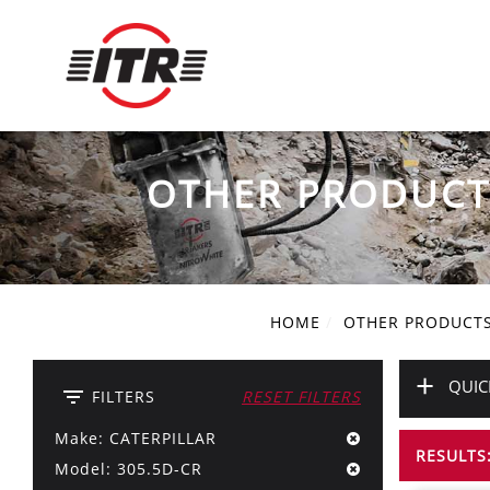
OTHER PRODUCT
HOME
OTHER PRODUCT
+
QUIC
filter_list
FILTERS
RESET FILTERS
Make: CATERPILLAR
RESULTS:
Model: 305.5D-CR