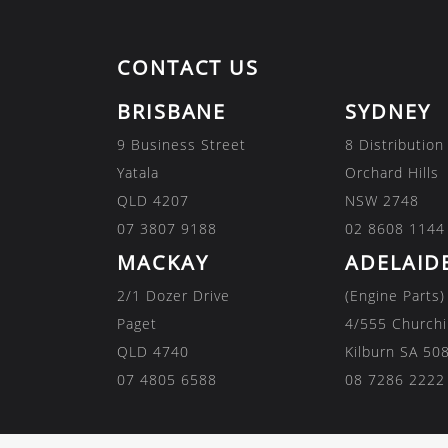
CONTACT US
BRISBANE
SYDNEY
9 Business Street
8 Distribution
Yatala
Orchard Hills
QLD 4207
NSW 2748
07 3807 9188
02 8608 1144
MACKAY
ADELAID
2/1 Dozer Drive
(Engine Parts)
Paget
4/555 Churchi
QLD 4740
Kilburn SA 50
07 4805 6588
08 7286 2222