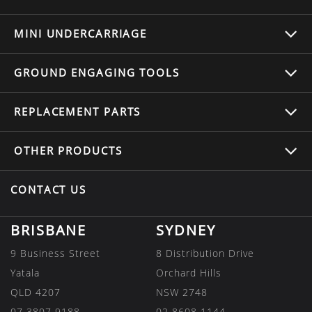
MINI UNDERCARRIAGE
GROUND ENGAGING TOOLS
REPLACEMENT
PARTS
OTHER
PRODUCTS
CONTACT US
BRISBANE
SYDNEY
9 Business Street
8 Distribution Drive
Yatala
Orchard Hills
QLD 4207
NSW 2748
07 3807 9188
02 8608 1144