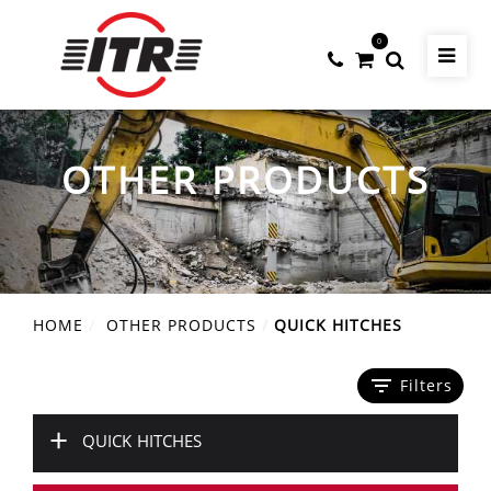
0
OTHER PRODUCTS
HOME
OTHER PRODUCTS
QUICK HITCHES
filter_list
Filters
+
QUICK HITCHES