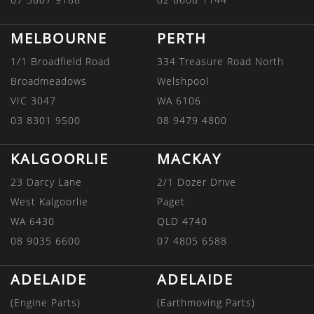
MELBOURNE
PERTH
1/1 Broadfield Road
334 Treasure Road North
Broadmeadows
Welshpool
VIC 3047
WA 6106
03 8301 9500
08 9479 4800
KALGOORLIE
MACKAY
23 Darcy Lane
2/1 Dozer Drive
West Kalgoorlie
Paget
WA 6430
QLD 4740
08 9035 6600
07 4805 6588
ADELAIDE
ADELAIDE
(Engine Parts)
(Earthmoving Parts)