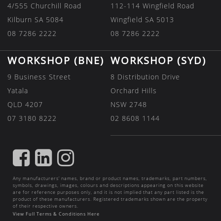
4/555 Churchill Road
112-114 Wingfield Road
Kilburn SA 5084
Wingfield SA 5013
08 7286 2222
08 7286 2222
WORKSHOP (BNE)
WORKSHOP (SYD)
9 Business Street
8 Distribution Drive
Yatala
Orchard Hills
QLD 4207
NSW 2748
07 3180 8222
02 8608 1144
FIND
FIND
FIND
US
US
US
Any manufacturers’ names, brand or product names, trademarks, part numbers,
ON
ON
ON
symbols, drawings, images, colours and descriptions appearing on this website
are for reference purposes only, and it is not implied that any part listed is the
FACEBOOK
LINKEDIN
INSTAGRAM
product of these manufacturers. Registered trademarks shown are the property
of their respective owners.
View Full Terms & Conditions Here