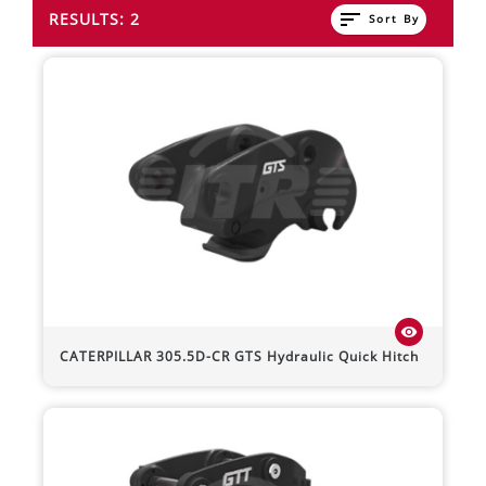
sort
RESULTS: 2
Sort By
visibility
CATERPILLAR
305.5D-CR
GTS Hydraulic Quick Hitch