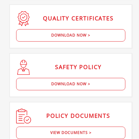
QUALITY
CERTIFICATES
DOWNLOAD NOW >
SAFETY
POLICY
DOWNLOAD NOW >
POLICY
DOCUMENTS
VIEW DOCUMENTS >