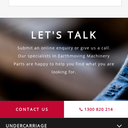
LET'S TALK
Submit an online enquiry or give us a call.
Our specialists in Earthmoving Machinery
Parts are happy to help you find what you are
looking for.
CONTACT US
1300 820 214
UNDERCARRIAGE