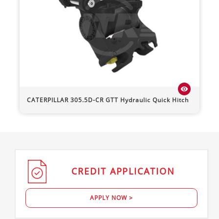
visibility
CATERPILLAR
305.5D-CR
GTT Hydraulic Quick Hitch
CREDIT
APPLICATION
APPLY NOW >