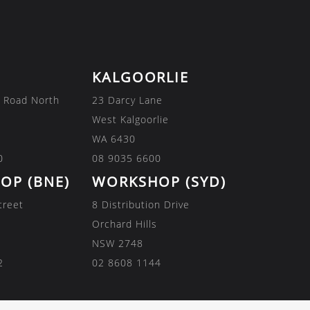
KALGOORLIE
 Road North
23 Darcy Lane
West Kalgoorlie
WA 6430
0
08 9035 6600
OP (BNE)
WORKSHOP (SYD)
treet
8 Distribution Drive
Orchard Hills
NSW 2748
2
02 8608 1144