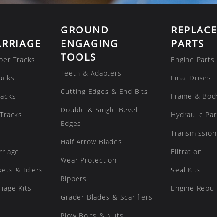
GROUND
REPLAC
RRIAGE
ENGAGING
PARTS
TOOLS
ber Tracks
Engine Parts
Teeth & Adapters
acks
Final Drives
Cutting Edges & End Bits
racks
Frame & Bod
Double & Single Bevel
Tracks
Hydraulic Par
Edges
Transmission
Half Arrow Blades
rriage
Filtration
Wear Protection
kets & Idlers
Seal Kits
Rippers
iage Kits
Engine Rebuil
Grader Blades & Scarifiers
Plow Bolts & Nuts