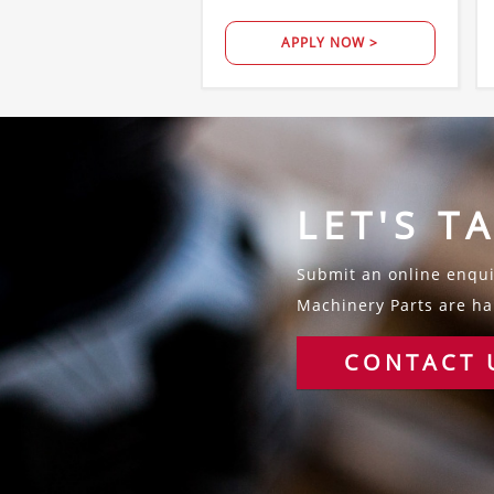
APPLY NOW >
LET'S T
Submit an online enquir
Machinery Parts are hap
CONTACT 