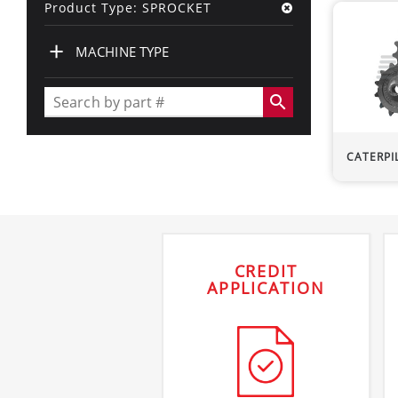
Product Type: SPROCKET
+
MACHINE TYPE
search
CATERPI
CREDIT
APPLICATION