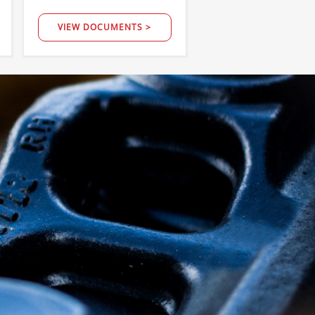
VIEW DOCUMENTS >