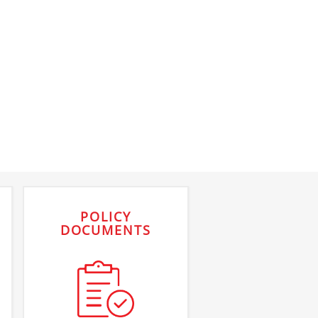
POLICY
DOCUMENTS