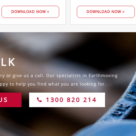
DOWNLOAD NOW >
DOWNLOAD NOW >
ALK
y or give us a call. Our specialists in Earthmoving
py to help you find what you are looking for.
US
1300 820 214