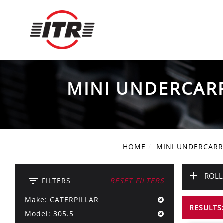
MINI UNDERCAR
HOME
MINI UNDERCARR
+
ROLL
filter_list
FILTERS
RESET FILTERS
Make: CATERPILLAR
RESULTS:
Model: 305.5