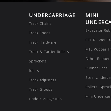
UNDERCARRIAGE
MINI
UNDERCA
Track Chains
Excavator Rub
Track Shoes
CTL Rubber Tr
Track Hardware
MTL Rubber T
Track & Carrier Rollers
Other Rubber 
Sprockets
Rubber Pads
Idlers
Steel Underca
Track Adjusters
Rollers, Sproc
Track Groups
Mini Undercarr
Undercarriage Kits