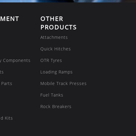
EMENT
OTHER
PRODUCTS
Attachments
Quick Hitches
y Components
OTR Tyres
ts
Loading Ramps
 Parts
Mobile Track Presses
Fuel Tanks
Rock Breakers
d Kits