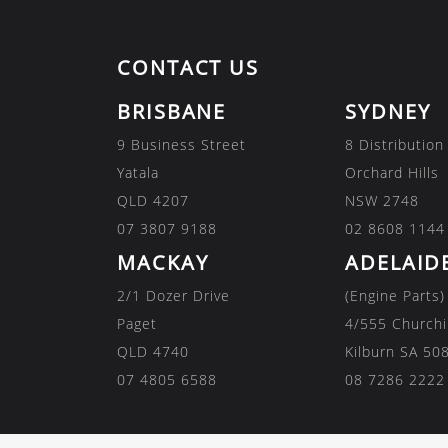
CONTACT US
BRISBANE
SYDNEY
9 Business Street
8 Distribution
Yatala
Orchard Hills
QLD 4207
NSW 2748
07 3807 9188
02 8608 1144
MACKAY
ADELAID
2/1 Dozer Drive
(Engine Parts)
Paget
4/555 Churchi
QLD 4740
Kilburn SA 50
07 4805 6588
08 7286 2222