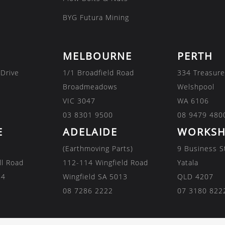
BYG Futura Mining
MELBOURNE
PERTH
 Drive
1/1 Broadfield Road
334 Treasure
Broadmeadows
Welshpool
VIC 3047
WA 6106
03 8301 9500
08 9479 480
E
ADELAIDE
WORKSH
(Earthmoving Parts)
9 Business S
ll Road
112-114 Wingfield Road
Yatala
84
Wingfield SA 5013
QLD 4207
08 7286 2222
07 3180 822