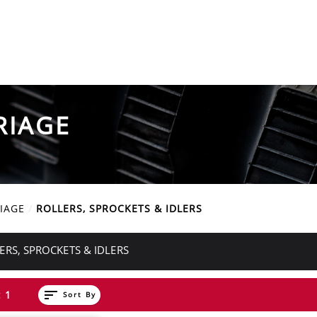
RIAGE
IAGE
ROLLERS, SPROCKETS & IDLERS
ERS, SPROCKETS & IDLERS
sort
 1
Sort By