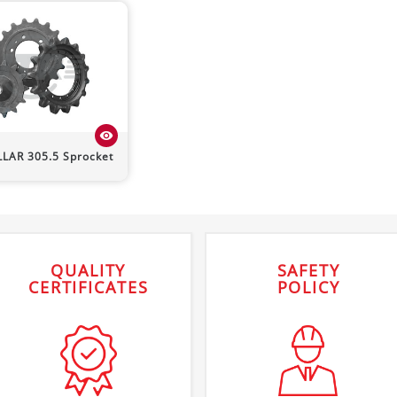
visibility
LLAR
305.5
Sprocket
QUALITY
SAFETY
CERTIFICATES
POLICY