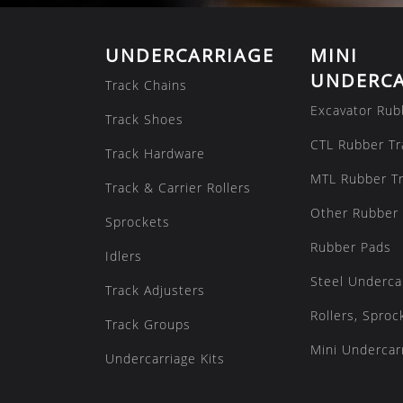
UNDERCARRIAGE
MINI
UNDERCA
Track Chains
Excavator Rub
Track Shoes
CTL Rubber Tr
Track Hardware
MTL Rubber T
Track & Carrier Rollers
Other Rubber 
Sprockets
Rubber Pads
Idlers
Steel Underca
Track Adjusters
Rollers, Sproc
Track Groups
Mini Undercarr
Undercarriage Kits