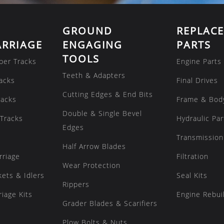
GROUND
REPLAC
RRIAGE
ENGAGING
PARTS
TOOLS
ber Tracks
Engine Parts
Teeth & Adapters
acks
Final Drives
Cutting Edges & End Bits
racks
Frame & Bod
Double & Single Bevel
Tracks
Hydraulic Par
Edges
Transmission
Half Arrow Blades
rriage
Filtration
Wear Protection
kets & Idlers
Seal Kits
Rippers
iage Kits
Engine Rebuil
Grader Blades & Scarifiers
Plow Bolts & Nuts