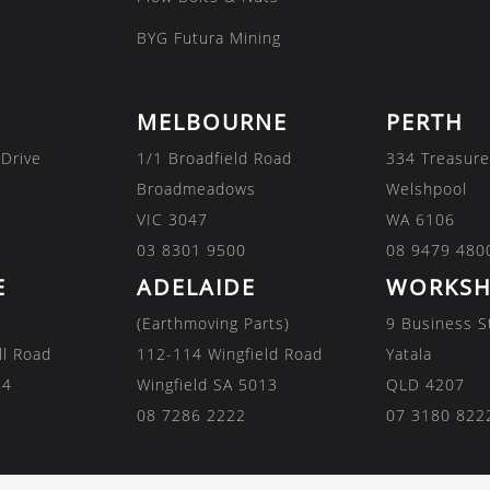
BYG Futura Mining
MELBOURNE
PERTH
 Drive
1/1 Broadfield Road
334 Treasure
Broadmeadows
Welshpool
VIC 3047
WA 6106
03 8301 9500
08 9479 480
E
ADELAIDE
WORKSH
(Earthmoving Parts)
9 Business S
ll Road
112-114 Wingfield Road
Yatala
84
Wingfield SA 5013
QLD 4207
08 7286 2222
07 3180 822