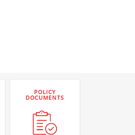
POLICY
DOCUMENTS