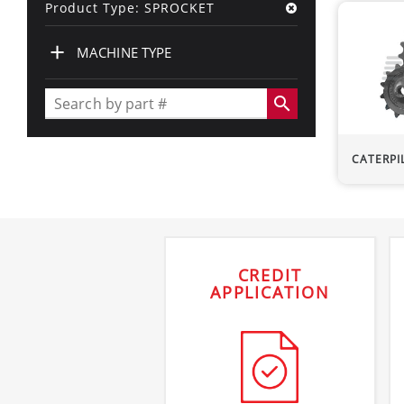
Product Type: SPROCKET
+
MACHINE TYPE
search
CATERPI
CREDIT
APPLICATION