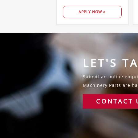
APPLY NOW >
LET'S T
Submit an online enquir
Machinery Parts are hap
CONTACT 