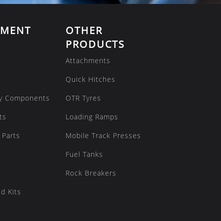
EMENT
OTHER
PRODUCTS
Attachments
Quick Hitches
y Components
OTR Tyres
ts
Loading Ramps
 Parts
Mobile Track Presses
Fuel Tanks
Rock Breakers
d Kits