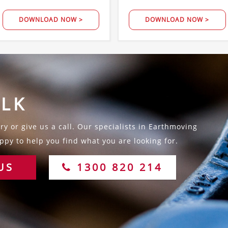
DOWNLOAD NOW >
DOWNLOAD NOW >
ALK
y or give us a call. Our specialists in Earthmoving
py to help you find what you are looking for.
US
1300 820 214