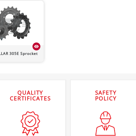
visibility
LLAR
305E
Sprocket
QUALITY
SAFETY
CERTIFICATES
POLICY