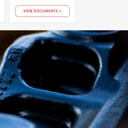
VIEW DOCUMENTS >