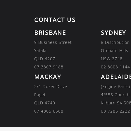
CONTACT US
BRISBANE
SYDNEY
9 Business Street
8 Distribution
Yatala
Orchard Hills
QLD 4207
NSW 2748
07 3807 9188
02 8608 1144
MACKAY
ADELAID
2/1 Dozer Drive
(Engine Parts)
Paget
4/555 Churchi
QLD 4740
Kilburn SA 50
07 4805 6588
08 7286 2222