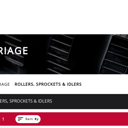
RIAGE
IAGE
ROLLERS, SPROCKETS & IDLERS
ERS, SPROCKETS & IDLERS
sort
 1
Sort By