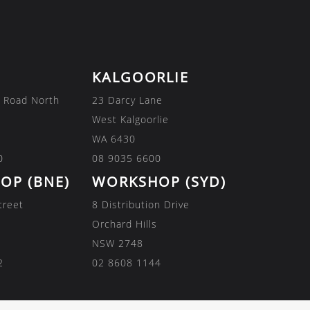
KALGOORLIE
 Road North
23 Darcy Lane
West Kalgoorlie
WA 6430
0
08 9035 6600
OP (BNE)
WORKSHOP (SYD)
treet
8 Distribution Drive
Orchard Hills
NSW 2748
2
02 8608 1144