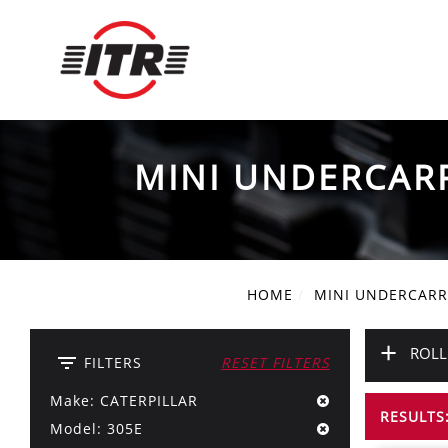
MINI UNDERCAR
HOME
MINI UNDERCARR
+
ROLL
filter_list
FILTERS
RESET FILTERS
Make: CATERPILLAR
RESULTS:
Model: 305E