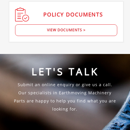
POLICY
DOCUMENTS
VIEW DOCUMENTS >
LET'S TALK
Submit an online enquiry or give us a call.
Our specialists in Earthmoving Machinery
Parts are happy to help you find what you are
looking for.