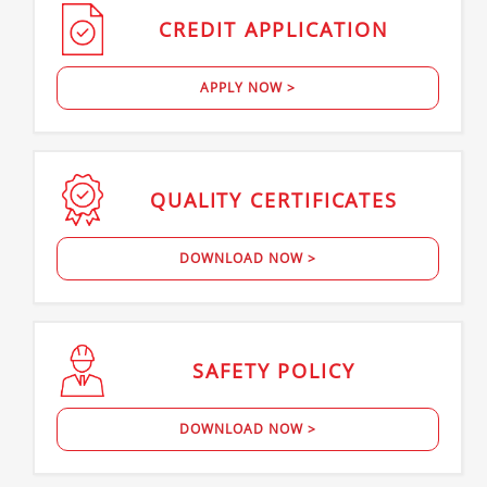
CREDIT
APPLICATION
APPLY NOW >
QUALITY
CERTIFICATES
DOWNLOAD NOW >
SAFETY
POLICY
DOWNLOAD NOW >