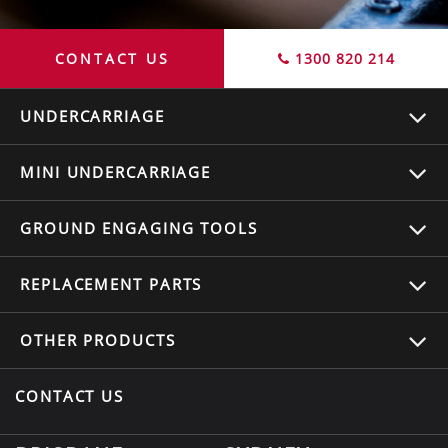
CONTACT US
1300 820 214
UNDERCARRIAGE
MINI UNDERCARRIAGE
GROUND ENGAGING TOOLS
REPLACEMENT
PARTS
OTHER
PRODUCTS
CONTACT US