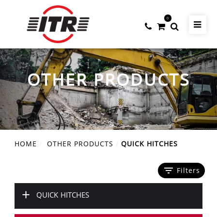
0
OTHER PRODUCTS
HOME
OTHER PRODUCTS
QUICK HITCHES
filter_list
Filters
+
QUICK HITCHES