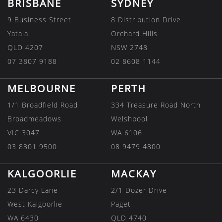
BRISBANE
SYDNEY
9 Business Street
8 Distribution Drive
Yatala
Orchard Hills
QLD 4207
NSW 2748
07 3807 9188
02 8608 1144
MELBOURNE
PERTH
1/1 Broadfield Road
334 Treasure Road North
Broadmeadows
Welshpool
VIC 3047
WA 6106
03 8301 9500
08 9479 4800
KALGOORLIE
MACKAY
23 Darcy Lane
2/1 Dozer Drive
West Kalgoorlie
Paget
WA 6430
QLD 4740