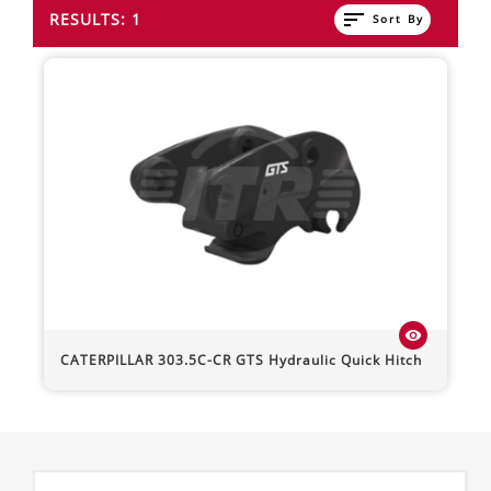
sort
RESULTS: 1
Sort By
visibility
CATERPILLAR
303.5C-CR
GTS Hydraulic Quick Hitch