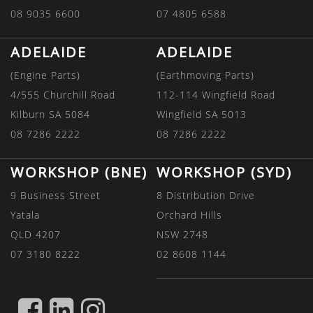
08 9035 6600
07 4805 6588
ADELAIDE
ADELAIDE
(Engine Parts)
(Earthmoving Parts)
4/555 Churchill Road
112-114 Wingfield Road
Kilburn SA 5084
Wingfield SA 5013
08 7286 2222
08 7286 2222
WORKSHOP (BNE)
WORKSHOP (SYD)
9 Business Street
8 Distribution Drive
Yatala
Orchard Hills
QLD 4207
NSW 2748
07 3180 8222
02 8608 1144
FIND
FIND
FIND