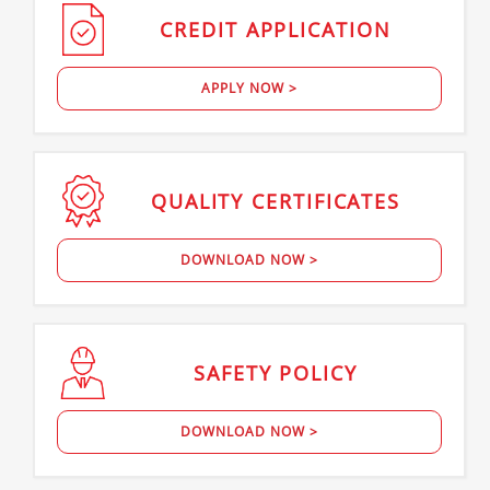
CREDIT
APPLICATION
APPLY NOW >
QUALITY
CERTIFICATES
DOWNLOAD NOW >
SAFETY
POLICY
DOWNLOAD NOW >