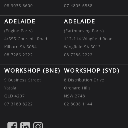
08 9035 6600
07 4805 6588
ADELAIDE
ADELAIDE
(Engine Parts)
(Earthmoving Parts)
4/555 Churchill Road
112-114 Wingfield Road
Kilburn SA 5084
Wingfield SA 5013
08 7286 2222
08 7286 2222
WORKSHOP (BNE)
WORKSHOP (SYD)
9 Business Street
8 Distribution Drive
Yatala
Orchard Hills
QLD 4207
NSW 2748
07 3180 8222
02 8608 1144
FIND
FIND
FIND