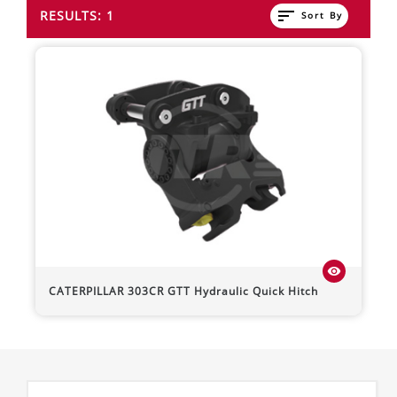
sort
RESULTS: 1
Sort By
visibility
CATERPILLAR
303CR
GTT Hydraulic Quick Hitch