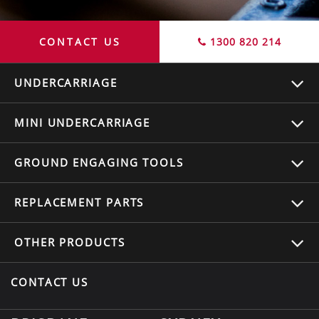
CONTACT US
1300 820 214
UNDERCARRIAGE
MINI UNDERCARRIAGE
GROUND ENGAGING TOOLS
REPLACEMENT
PARTS
OTHER
PRODUCTS
CONTACT US