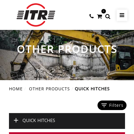
0
OTHER PRODUCTS
HOME
OTHER PRODUCTS
QUICK HITCHES
filter_list
Filters
+
QUICK HITCHES