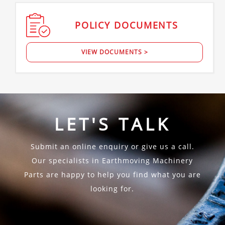
POLICY
DOCUMENTS
VIEW DOCUMENTS >
LET'S TALK
Submit an online enquiry or give us a call.
Our specialists in Earthmoving Machinery
Parts are happy to help you find what you are
looking for.