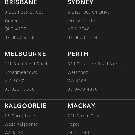
BRISBANE
SYDNEY
9 Business Street
8 Distribution Drive
Yatala
Orchard Hills
QLD 4207
NSW 2748
07 3807 9188
02 8608 1144
MELBOURNE
PERTH
1/1 Broadfield Road
334 Treasure Road North
Broadmeadows
Welshpool
VIC 3047
WA 6106
03 8301 9500
08 9479 4800
KALGOORLIE
MACKAY
23 Darcy Lane
2/1 Dozer Drive
West Kalgoorlie
Paget
WA 6430
QLD 4740