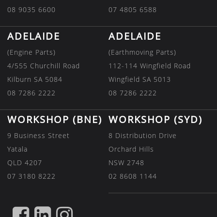
08 9035 6600
07 4805 6588
ADELAIDE
ADELAIDE
(Engine Parts)
(Earthmoving Parts)
4/555 Churchill Road
112-114 Wingfield Road
Kilburn SA 5084
Wingfield SA 5013
08 7286 2222
08 7286 2222
WORKSHOP (BNE)
WORKSHOP (SYD)
9 Business Street
8 Distribution Drive
Yatala
Orchard Hills
QLD 4207
NSW 2748
07 3180 8222
02 8608 1144
FIND
FIND
FIND