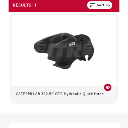
sort
RESULTS: 1
Sort By
visibility
CATERPILLAR
302.5C
GTS Hydraulic Quick Hitch