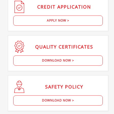
CREDIT
APPLICATION
APPLY NOW >
QUALITY
CERTIFICATES
DOWNLOAD NOW >
SAFETY
POLICY
DOWNLOAD NOW >