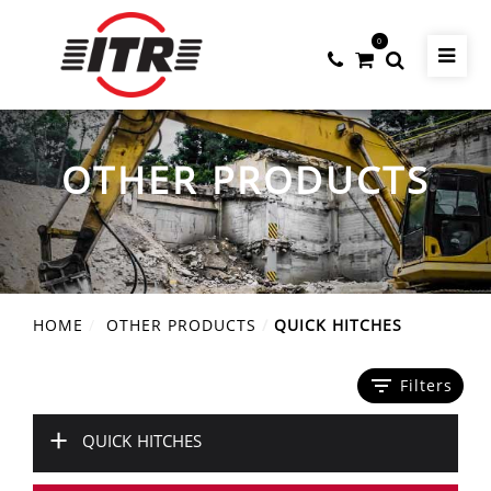
0
OTHER PRODUCTS
HOME
OTHER PRODUCTS
QUICK HITCHES
filter_list
Filters
+
QUICK HITCHES