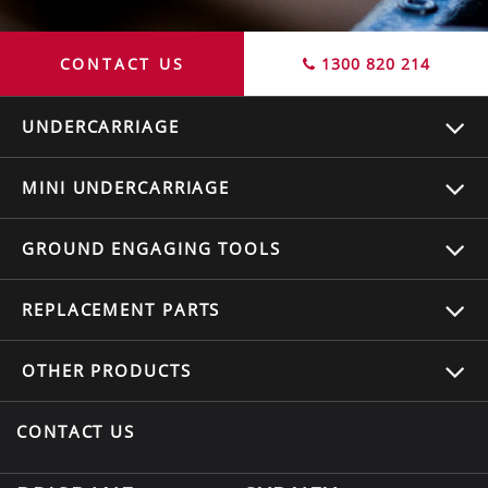
CONTACT US
1300 820 214
UNDERCARRIAGE
MINI UNDERCARRIAGE
GROUND ENGAGING TOOLS
REPLACEMENT
PARTS
OTHER
PRODUCTS
CONTACT US