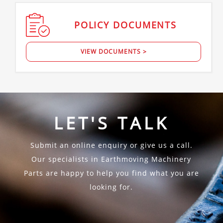
POLICY
DOCUMENTS
VIEW DOCUMENTS >
LET'S TALK
Submit an online enquiry or give us a call.
Our specialists in Earthmoving Machinery
Parts are happy to help you find what you are
looking for.