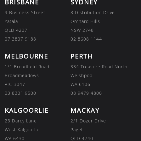
BRISBANE
SYDNEY
9 Business Street
8 Distribution Drive
Yatala
Orchard Hills
QLD 4207
NSW 2748
07 3807 9188
02 8608 1144
MELBOURNE
PERTH
1/1 Broadfield Road
334 Treasure Road North
Broadmeadows
Welshpool
VIC 3047
WA 6106
03 8301 9500
08 9479 4800
KALGOORLIE
MACKAY
23 Darcy Lane
2/1 Dozer Drive
West Kalgoorlie
Paget
WA 6430
QLD 4740