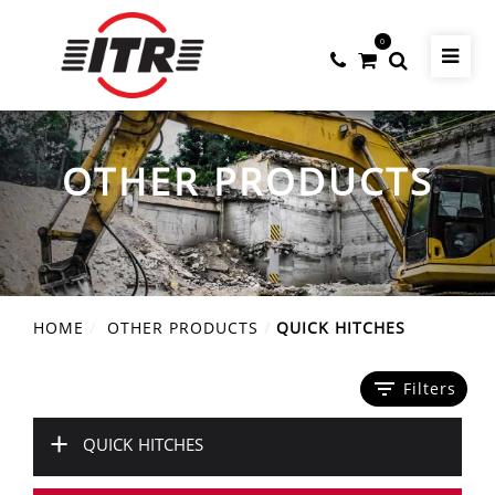
0
OTHER PRODUCTS
HOME
OTHER PRODUCTS
QUICK HITCHES
filter_list
Filters
+
QUICK HITCHES