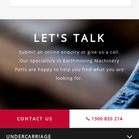
LET'S TALK
Submit an online enquiry or give us a call.
Our specialists in Earthmoving Machinery
Parts are happy to help you find what you are
looking for.
CONTACT US
1300 820 214
UNDERCARRIAGE