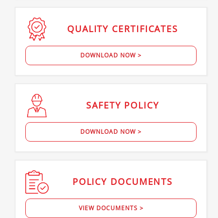
QUALITY
CERTIFICATES
DOWNLOAD NOW >
SAFETY
POLICY
DOWNLOAD NOW >
POLICY
DOCUMENTS
VIEW DOCUMENTS >