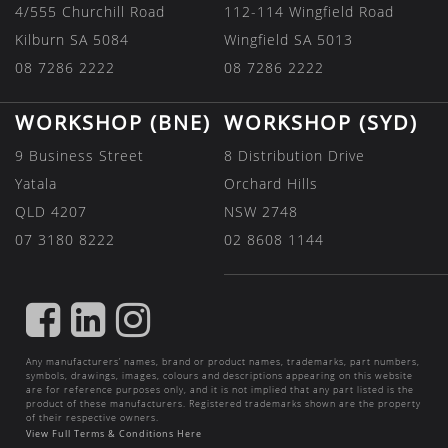
4/555 Churchill Road
112-114 Wingfield Road
Kilburn SA 5084
Wingfield SA 5013
08 7286 2222
08 7286 2222
WORKSHOP (BNE)
WORKSHOP (SYD)
9 Business Street
8 Distribution Drive
Yatala
Orchard Hills
QLD 4207
NSW 2748
07 3180 8222
02 8608 1144
FIND
FIND
FIND
US
US
US
Any manufacturers’ names, brand or product names, trademarks, part numbers,
ON
ON
ON
symbols, drawings, images, colours and descriptions appearing on this website
are for reference purposes only, and it is not implied that any part listed is the
FACEBOOK
LINKEDIN
INSTAGRAM
product of these manufacturers. Registered trademarks shown are the property
of their respective owners.
View Full Terms & Conditions Here