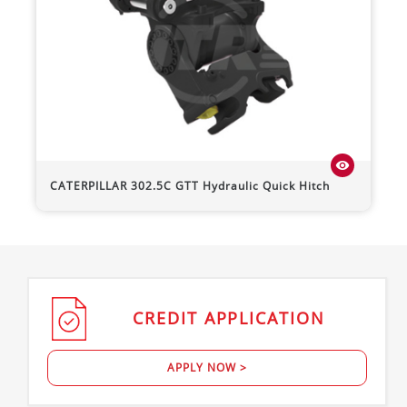
visibility
CATERPILLAR
302.5C
GTT Hydraulic Quick Hitch
CREDIT
APPLICATION
APPLY NOW >