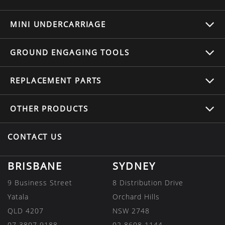
MINI UNDERCARRIAGE
GROUND ENGAGING TOOLS
REPLACEMENT
PARTS
OTHER
PRODUCTS
CONTACT US
BRISBANE
SYDNEY
9 Business Street
8 Distribution Drive
Yatala
Orchard Hills
QLD 4207
NSW 2748
07 3807 9188
02 8608 1144