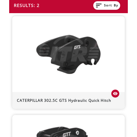
sort
RESULTS: 2
Sort By
visibility
CATERPILLAR
302.5C
GTS Hydraulic Quick Hitch