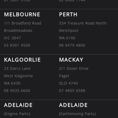
MELBOURNE
PERTH
1/1 Broadfield Road
334 Treasure Road North
Broadmeadows
Welshpool
VIC 3047
WA 6106
03 8301 9500
08 9479 4800
KALGOORLIE
MACKAY
23 Darcy Lane
2/1 Dozer Drive
West Kalgoorlie
Paget
WA 6430
QLD 4740
08 9035 6600
07 4805 6588
ADELAIDE
ADELAIDE
(Engine Parts)
(Earthmoving Parts)