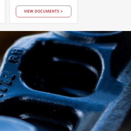
VIEW DOCUMENTS >