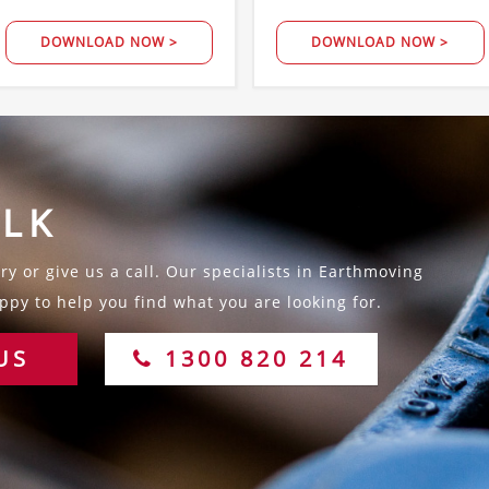
DOWNLOAD NOW >
DOWNLOAD NOW >
ALK
y or give us a call. Our specialists in Earthmoving
py to help you find what you are looking for.
US
1300 820 214