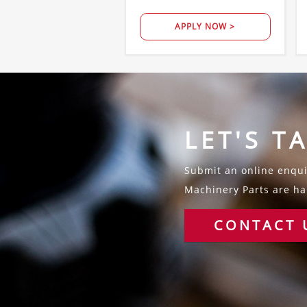
APPLY NOW >
LET'S T
Submit an online enquir
Machinery Parts are hap
CONTACT 