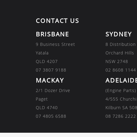
CONTACT US
BRISBANE
SYDNEY
9 Business Street
8 Distribution
Yatala
Orchard Hills
QLD 4207
NSW 2748
07 3807 9188
02 8608 1144
MACKAY
ADELAID
2/1 Dozer Drive
(Engine Parts)
Paget
4/555 Churchi
QLD 4740
Kilburn SA 50
07 4805 6588
08 7286 2222