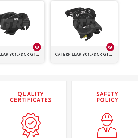
visibility
visibility
LLAR
301.7DCR
GTS Hydraulic Quick Hitch
CATERPILLAR
301.7DCR
GTT Hydraulic Quick Hitch
QUALITY
SAFETY
CERTIFICATES
POLICY