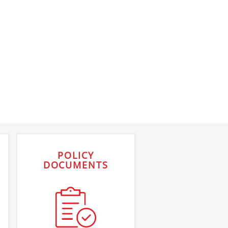
POLICY
DOCUMENTS