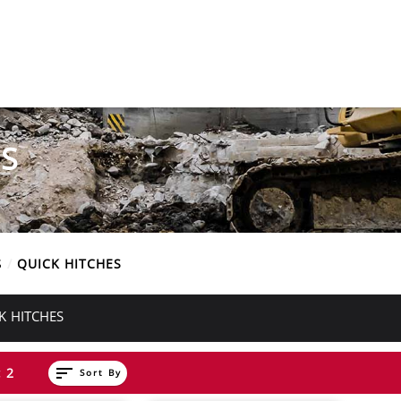
S
S
QUICK HITCHES
K HITCHES
sort
 2
Sort By