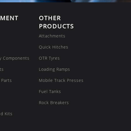
EMENT
OTHER
PRODUCTS
Attachments
Quick Hitches
y Components
OTR Tyres
ts
Loading Ramps
 Parts
Mobile Track Presses
Fuel Tanks
Rock Breakers
d Kits