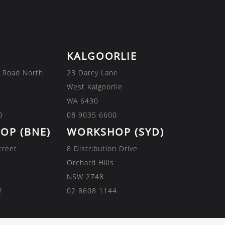
KALGOORLIE
 Road North
23 Darcy Lane
West Kalgoorlie
WA 6430
0
08 9035 6600
OP (BNE)
WORKSHOP (SYD)
treet
8 Distribution Drive
Orchard Hills
NSW 2748
2
02 8608 1144