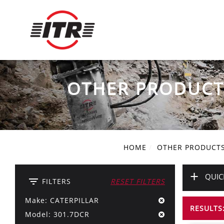
OTHER PRODUCT
HOME
OTHER PRODUCT
+
QUIC
filter_list
FILTERS
RESET FILTERS
Make: CATERPILLAR
RESULTS:
Model: 301.7DCR