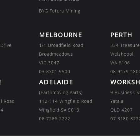
BYG Futura Mining
MELBOURNE
PERTH
 Drive
1/1 Broadfield Road
334 Treasure
Broadmeadows
Welshpool
VIC 3047
WA 6106
03 8301 9500
08 9479 480
E
ADELAIDE
WORKSH
(Earthmoving Parts)
9 Business S
ll Road
112-114 Wingfield Road
Yatala
84
Wingfield SA 5013
QLD 4207
08 7286 2222
07 3180 822