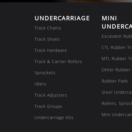
UNDERCARRIAGE
MINI
UNDERCA
Track Chains
Excavator Rub
Track Shoes
CTL Rubber Tr
Track Hardware
MTL Rubber T
Track & Carrier Rollers
Other Rubber 
Sprockets
Rubber Pads
Idlers
Steel Underca
Track Adjusters
Rollers, Sproc
Track Groups
Mini Undercarr
Undercarriage Kits