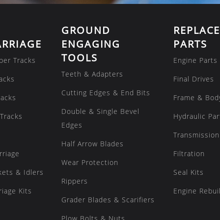
GROUND
REPLAC
RRIAGE
ENGAGING
PARTS
TOOLS
ber Tracks
Engine Parts
Teeth & Adapters
acks
Final Drives
Cutting Edges & End Bits
racks
Frame & Bod
Double & Single Bevel
Tracks
Hydraulic Par
Edges
Transmission
Half Arrow Blades
rriage
Filtration
Wear Protection
kets & Idlers
Seal Kits
Rippers
iage Kits
Engine Rebuil
Grader Blades & Scarifiers
Plow Bolts & Nuts