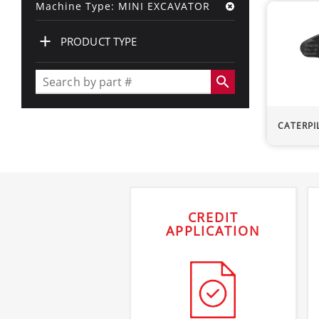
Machine Type: MINI EXCAVATOR
+
PRODUCT TYPE
search
CATERPI
CREDIT
APPLICATION