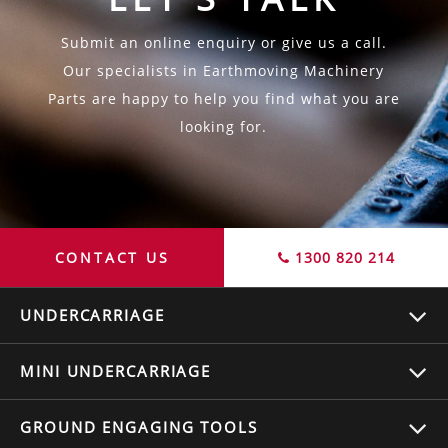
Submit an online enquiry or give us a call.
Our specialists in Earthmoving Machinery
Parts are happy to help you find what you are
looking for.
CONTACT US
1300 820 214
UNDERCARRIAGE
MINI UNDERCARRIAGE
GROUND ENGAGING TOOLS