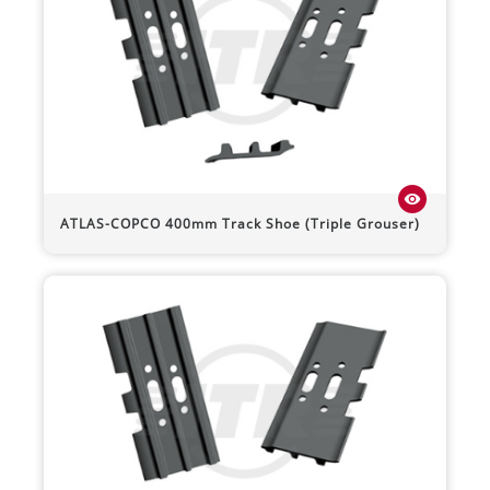
visibility
ATLAS-COPCO
400mm Track Shoe (Triple Grouser)