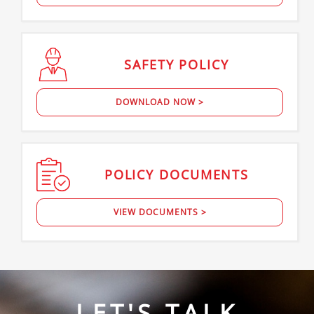
SAFETY
POLICY
DOWNLOAD NOW >
POLICY
DOCUMENTS
VIEW DOCUMENTS >
LET'S TALK