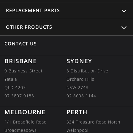
REPLACEMENT
PARTS
OTHER
PRODUCTS
CONTACT US
BRISBANE
SYDNEY
9 Business Street
8 Distribution Drive
Yatala
Orchard Hills
QLD 4207
NSW 2748
07 3807 9188
02 8608 1144
MELBOURNE
PERTH
1/1 Broadfield Road
334 Treasure Road North
Broadmeadows
Welshpool