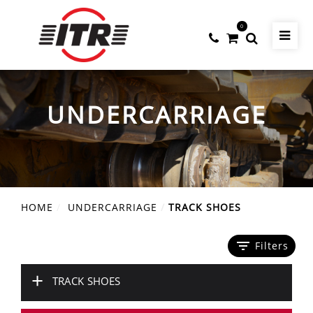
0
UNDERCARRIAGE
HOME
UNDERCARRIAGE
TRACK SHOES
filter_list
Filters
+
TRACK SHOES