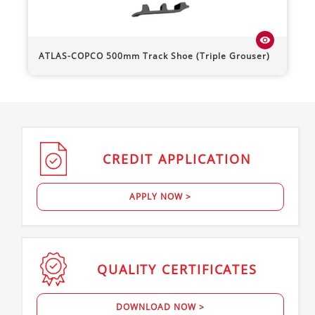
visibility
ATLAS-COPCO
500mm Track Shoe (Triple Grouser)
CREDIT
APPLICATION
APPLY NOW >
QUALITY
CERTIFICATES
DOWNLOAD NOW >