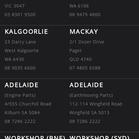
VIC 3047
WA 6106
03 8301 9500
08 9479 4800
KALGOORLIE
MACKAY
23 Darcy Lane
2/1 Dozer Drive
West Kalgoorlie
Paget
WA 6430
QLD 4740
08 9035 6600
07 4805 6588
ADELAIDE
ADELAIDE
(Engine Parts)
(Earthmoving Parts)
4/555 Churchill Road
112-114 Wingfield Road
Kilburn SA 5084
Wingfield SA 5013
08 7286 2222
08 7286 2222
WORKSHOP (BNE)
WORKSHOP (SYD)