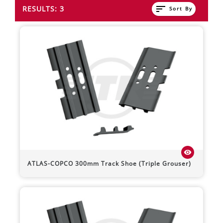
sort
RESULTS: 3
Sort By
visibility
ATLAS-COPCO
300mm Track Shoe (Triple Grouser)