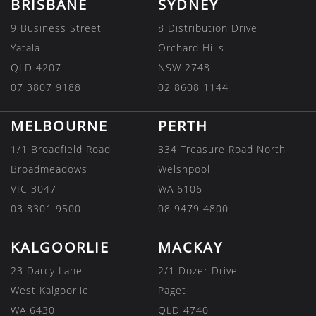
BRISBANE
SYDNEY
9 Business Street
8 Distribution Drive
Yatala
Orchard Hills
QLD 4207
NSW 2748
07 3807 9188
02 8608 1144
MELBOURNE
PERTH
1/1 Broadfield Road
334 Treasure Road North
Broadmeadows
Welshpool
VIC 3047
WA 6106
03 8301 9500
08 9479 4800
KALGOORLIE
MACKAY
23 Darcy Lane
2/1 Dozer Drive
West Kalgoorlie
Paget
WA 6430
QLD 4740