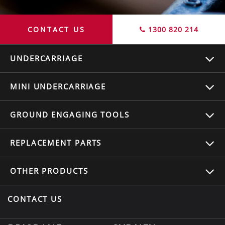
CONTACT US
1300 820 214
UNDERCARRIAGE
MINI UNDERCARRIAGE
GROUND ENGAGING TOOLS
REPLACEMENT
PARTS
OTHER
PRODUCTS
CONTACT US