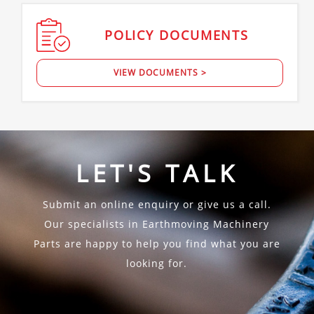
POLICY
DOCUMENTS
VIEW DOCUMENTS >
LET'S TALK
Submit an online enquiry or give us a call.
Our specialists in Earthmoving Machinery
Parts are happy to help you find what you are
looking for.