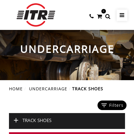
0
UNDERCARRIAGE
HOME
UNDERCARRIAGE
TRACK SHOES
filter_list
Filters
+
TRACK SHOES