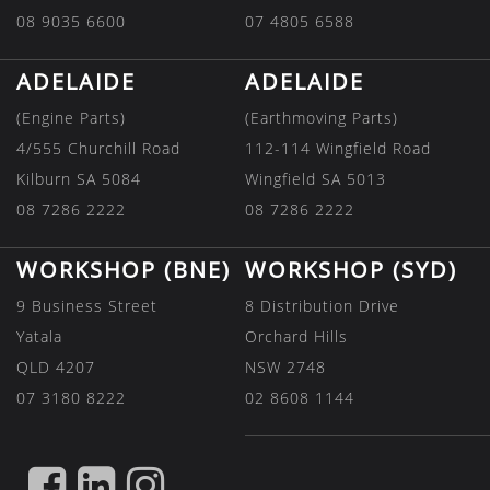
08 9035 6600
07 4805 6588
ADELAIDE
ADELAIDE
(Engine Parts)
(Earthmoving Parts)
4/555 Churchill Road
112-114 Wingfield Road
Kilburn SA 5084
Wingfield SA 5013
08 7286 2222
08 7286 2222
WORKSHOP (BNE)
WORKSHOP (SYD)
9 Business Street
8 Distribution Drive
Yatala
Orchard Hills
QLD 4207
NSW 2748
07 3180 8222
02 8608 1144
FIND
FIND
FIND