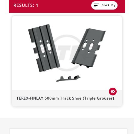
sort
RESULTS: 1
Sort By
visibility
TEREX-FINLAY
500mm Track Shoe (Triple Grouser)