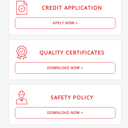
CREDIT
APPLICATION
APPLY NOW >
QUALITY
CERTIFICATES
DOWNLOAD NOW >
SAFETY
POLICY
DOWNLOAD NOW >