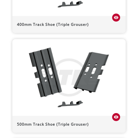
visibility
400mm Track Shoe (Triple Grouser)
visibility
500mm Track Shoe (Triple Grouser)