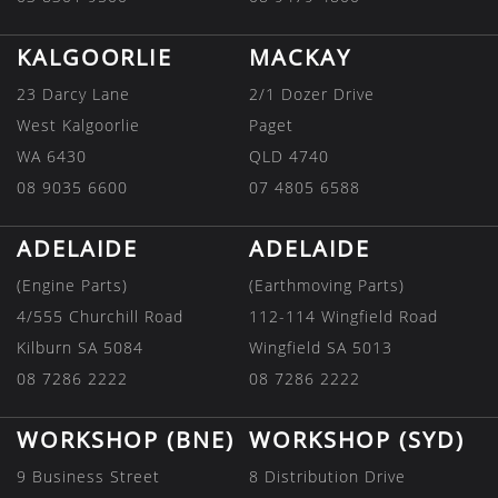
KALGOORLIE
MACKAY
23 Darcy Lane
2/1 Dozer Drive
West Kalgoorlie
Paget
WA 6430
QLD 4740
08 9035 6600
07 4805 6588
ADELAIDE
ADELAIDE
(Engine Parts)
(Earthmoving Parts)
4/555 Churchill Road
112-114 Wingfield Road
Kilburn SA 5084
Wingfield SA 5013
08 7286 2222
08 7286 2222
WORKSHOP (BNE)
WORKSHOP (SYD)
9 Business Street
8 Distribution Drive