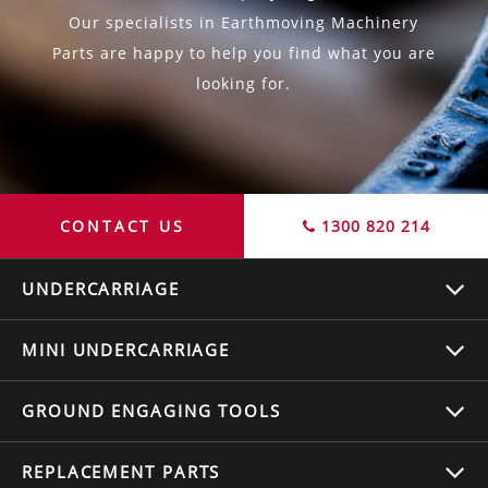
Our specialists in Earthmoving Machinery
Parts are happy to help you find what you are
looking for.
CONTACT US
1300 820 214
UNDERCARRIAGE
MINI UNDERCARRIAGE
GROUND ENGAGING TOOLS
REPLACEMENT
PARTS