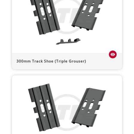
visibility
300mm Track Shoe (Triple Grouser)