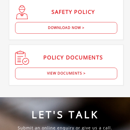
SAFETY
POLICY
DOWNLOAD NOW >
POLICY
DOCUMENTS
VIEW DOCUMENTS >
LET'S TALK
Submit an online enquiry or give us a call.