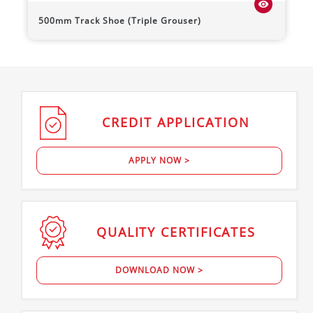
visibility
500mm Track Shoe (Triple Grouser)
CREDIT
APPLICATION
APPLY NOW >
QUALITY
CERTIFICATES
DOWNLOAD NOW >