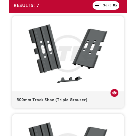
sort
RESULTS: 7
Sort By
visibility
500mm Track Shoe (Triple Grouser)