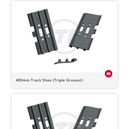
visibility
400mm Track Shoe (Triple Grouser)