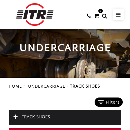
0
UNDERCARRIAGE
HOME
UNDERCARRIAGE
TRACK SHOES
filter_list
Filters
+
TRACK SHOES