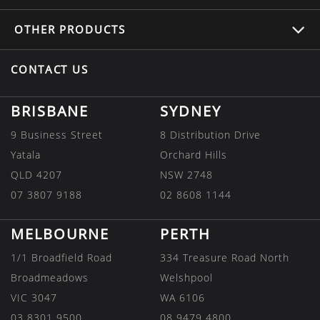
OTHER
PRODUCTS
CONTACT US
BRISBANE
SYDNEY
9 Business Street
8 Distribution Drive
Yatala
Orchard Hills
QLD 4207
NSW 2748
07 3807 9188
02 8608 1144
MELBOURNE
PERTH
1/1 Broadfield Road
334 Treasure Road North
Broadmeadows
Welshpool
VIC 3047
WA 6106
03 8301 9500
08 9479 4800