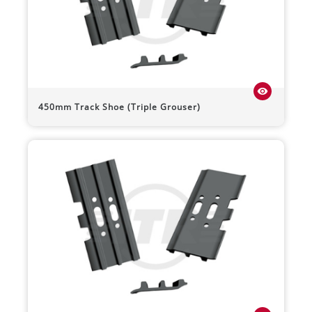
visibility
450mm Track Shoe (Triple Grouser)