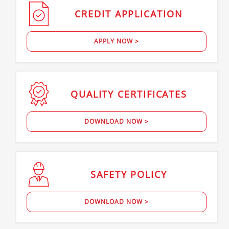
CREDIT
APPLICATION
APPLY NOW >
QUALITY
CERTIFICATES
DOWNLOAD NOW >
SAFETY
POLICY
DOWNLOAD NOW >