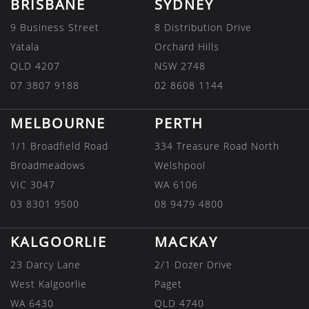
BRISBANE
SYDNEY
9 Business Street
8 Distribution Drive
Yatala
Orchard Hills
QLD 4207
NSW 2748
07 3807 9188
02 8608 1144
MELBOURNE
PERTH
1/1 Broadfield Road
334 Treasure Road North
Broadmeadows
Welshpool
VIC 3047
WA 6106
03 8301 9500
08 9479 4800
KALGOORLIE
MACKAY
23 Darcy Lane
2/1 Dozer Drive
West Kalgoorlie
Paget
WA 6430
QLD 4740