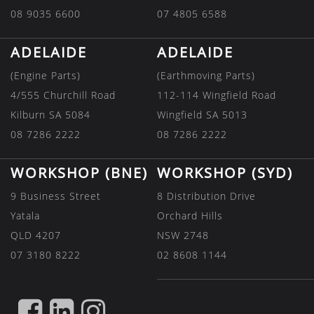
08 9035 6600
07 4805 6588
ADELAIDE
ADELAIDE
(Engine Parts)
(Earthmoving Parts)
4/555 Churchill Road
112-114 Wingfield Road
Kilburn SA 5084
Wingfield SA 5013
08 7286 2222
08 7286 2222
WORKSHOP (BNE)
WORKSHOP (SYD)
9 Business Street
8 Distribution Drive
Yatala
Orchard Hills
QLD 4207
NSW 2748
07 3180 8222
02 8608 1144
FIND
FIND
FIND