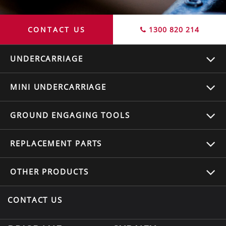
CONTACT US
1300 820 214
UNDERCARRIAGE
MINI UNDERCARRIAGE
GROUND ENGAGING TOOLS
REPLACEMENT
PARTS
OTHER
PRODUCTS
CONTACT US