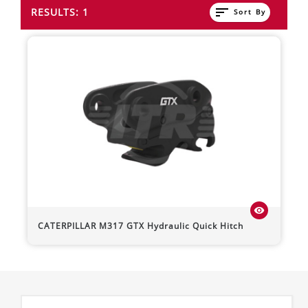
sort
RESULTS: 1
Sort By
visibility
CATERPILLAR
M317
GTX Hydraulic Quick Hitch