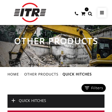
0
OTHER PRODUCTS
HOME
OTHER PRODUCTS
QUICK HITCHES
filter_list
Filters
+
QUICK HITCHES