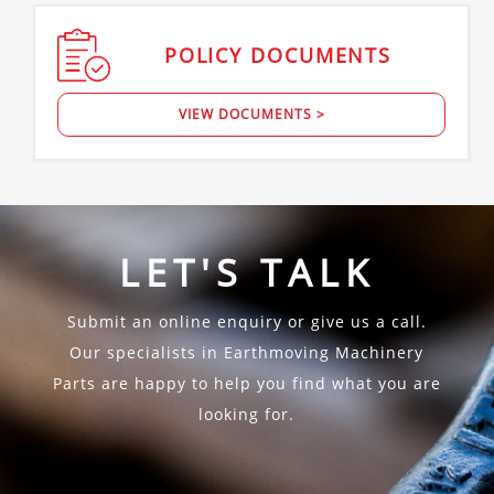
POLICY
DOCUMENTS
VIEW DOCUMENTS >
LET'S TALK
Submit an online enquiry or give us a call.
Our specialists in Earthmoving Machinery
Parts are happy to help you find what you are
looking for.