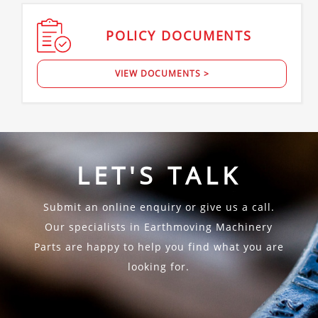
POLICY
DOCUMENTS
VIEW DOCUMENTS >
LET'S TALK
Submit an online enquiry or give us a call.
Our specialists in Earthmoving Machinery
Parts are happy to help you find what you are
looking for.