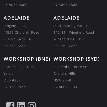
08 9035 6600
07 4805 6588
ADELAIDE
ADELAIDE
(Engine Parts)
(Earthmoving Parts)
4/555 Churchill Road
112-114 Wingfield Road
Kilburn SA 5084
Wingfield SA 5013
08 7286 2222
08 7286 2222
WORKSHOP (BNE)
WORKSHOP (SYD)
9 Business Street
8 Distribution Drive
Yatala
Orchard Hills
QLD 4207
NSW 2748
07 3180 8222
02 8608 1144
FIND
FIND
FIND