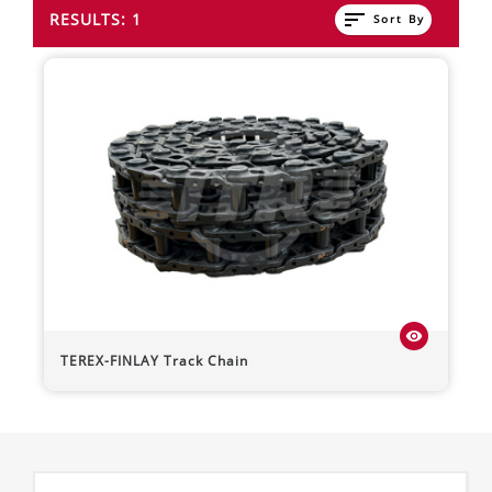
sort
RESULTS: 1
Sort By
visibility
TEREX-FINLAY
Track Chain