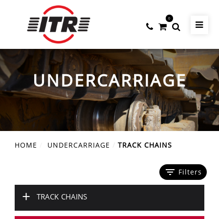
0
UNDERCARRIAGE
HOME
UNDERCARRIAGE
TRACK CHAINS
filter_list
Filters
+
TRACK CHAINS