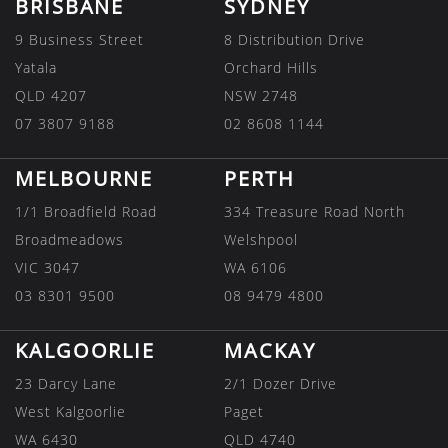
BRISBANE
SYDNEY
9 Business Street
8 Distribution Drive
Yatala
Orchard Hills
QLD 4207
NSW 2748
07 3807 9188
02 8608 1144
MELBOURNE
PERTH
1/1 Broadfield Road
334 Treasure Road North
Broadmeadows
Welshpool
VIC 3047
WA 6106
03 8301 9500
08 9479 4800
KALGOORLIE
MACKAY
23 Darcy Lane
2/1 Dozer Drive
West Kalgoorlie
Paget
WA 6430
QLD 4740