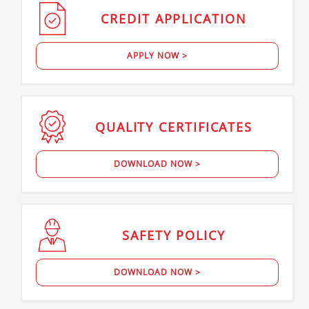
CREDIT
APPLICATION
APPLY NOW >
QUALITY
CERTIFICATES
DOWNLOAD NOW >
SAFETY
POLICY
DOWNLOAD NOW >