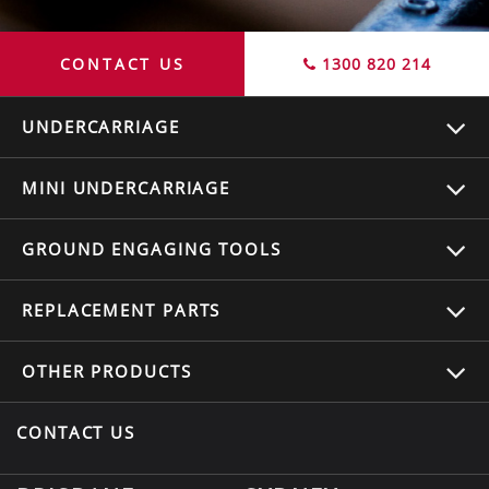
CONTACT US
1300 820 214
UNDERCARRIAGE
MINI UNDERCARRIAGE
GROUND ENGAGING TOOLS
REPLACEMENT
PARTS
OTHER
PRODUCTS
CONTACT US