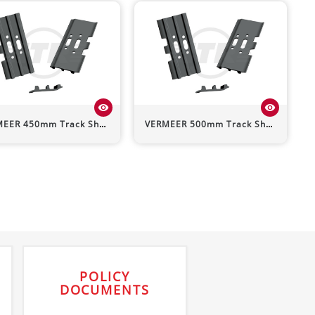
visibility
visibility
MEER
450mm Track Shoe (Triple Grouser)
VERMEER
500mm Track Shoe (Triple Grouser)
POLICY
DOCUMENTS