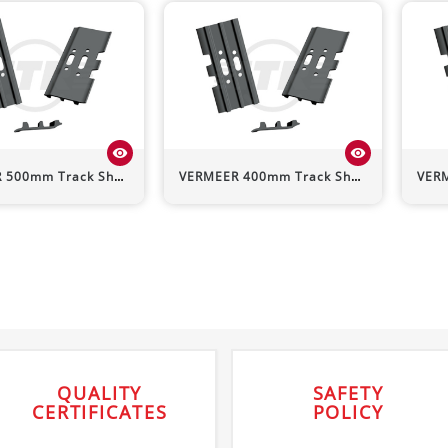
visibility
visibility
R
500mm Track Shoe (Triple Grouser)
VERMEER
400mm Track Shoe (Triple Grouser)
VER
QUALITY
SAFETY
CERTIFICATES
POLICY