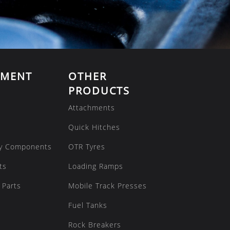
EMENT
OTHER
PRODUCTS
Attachments
Quick Hitches
y Components
OTR Tyres
ts
Loading Ramps
 Parts
Mobile Track Presses
Fuel Tanks
Rock Breakers