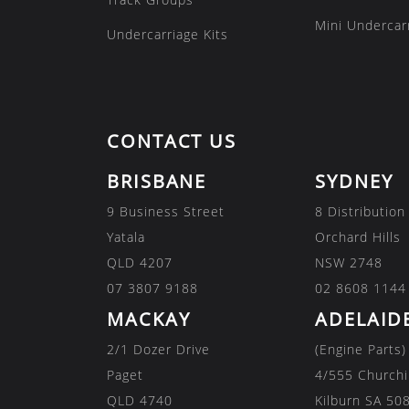
Mini Undercarr
Undercarriage Kits
CONTACT US
BRISBANE
SYDNEY
9 Business Street
8 Distribution
Yatala
Orchard Hills
QLD 4207
NSW 2748
07 3807 9188
02 8608 1144
MACKAY
ADELAID
2/1 Dozer Drive
(Engine Parts)
Paget
4/555 Churchi
QLD 4740
Kilburn SA 50