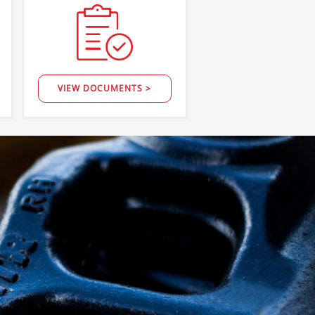
VIEW DOCUMENTS >