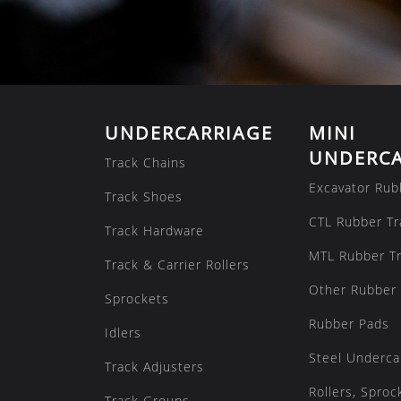
UNDERCARRIAGE
MINI
UNDERCA
Track Chains
Excavator Rub
Track Shoes
CTL Rubber Tr
Track Hardware
MTL Rubber T
Track & Carrier Rollers
Other Rubber 
Sprockets
Rubber Pads
Idlers
Steel Underca
Track Adjusters
Rollers, Sproc
Track Groups