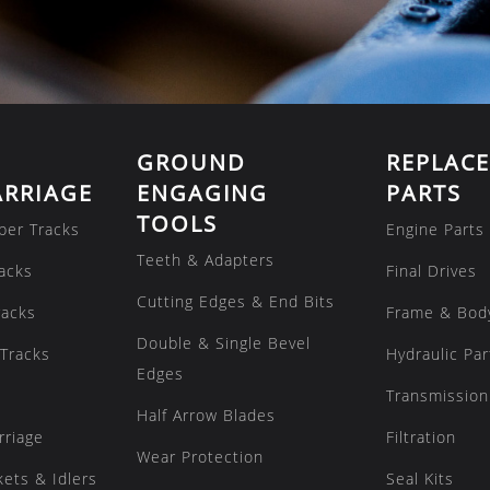
GROUND
REPLAC
RRIAGE
ENGAGING
PARTS
TOOLS
ber Tracks
Engine Parts
Teeth & Adapters
acks
Final Drives
Cutting Edges & End Bits
racks
Frame & Bod
Double & Single Bevel
Tracks
Hydraulic Par
Edges
Transmission
Half Arrow Blades
rriage
Filtration
Wear Protection
kets & Idlers
Seal Kits