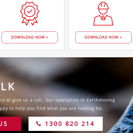
DOWNLOAD NOW >
DOWNLOAD NOW >
ALK
y or give us a call. Our specialists in Earthmoving
py to help you find what you are looking for.
US
1300 820 214