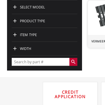
+
SELECT MODEL
+
PRODUCT TYPE
+
ITEM TYPE
VERMEE
+
WIDTH
search
CREDIT
APPLICATION