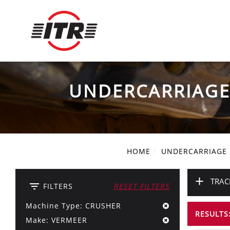
UNDERCARRIAG
HOME
UNDERCARRIAGE
+
TRAC
filter_list
FILTERS
RESET FILTERS
Machine Type: CRUSHER
RESULTS:
Make: VERMEER