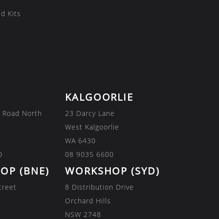
d Kits
KALGOORLIE
 Road North
23 Darcy Lane
West Kalgoorlie
WA 6430
0
08 9035 6600
OP (BNE)
WORKSHOP (SYD)
treet
8 Distribution Drive
Orchard Hills
NSW 2748