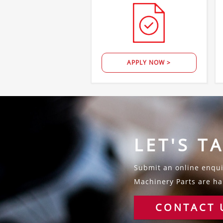
APPLY NOW >
LET'S T
Submit an online enquir
Machinery Parts are hap
CONTACT 