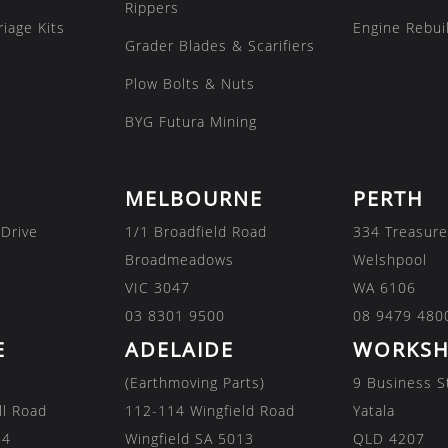
Rippers
iage Kits
Engine Rebuil
Grader Blades & Scarifiers
Plow Bolts & Nuts
BYG Futura Mining
MELBOURNE
PERTH
 Drive
1/1 Broadfield Road
334 Treasure
Broadmeadows
Welshpool
VIC 3047
WA 6106
03 8301 9500
08 9479 480
E
ADELAIDE
WORKSH
(Earthmoving Parts)
9 Business S
ll Road
112-114 Wingfield Road
Yatala
84
Wingfield SA 5013
QLD 4207