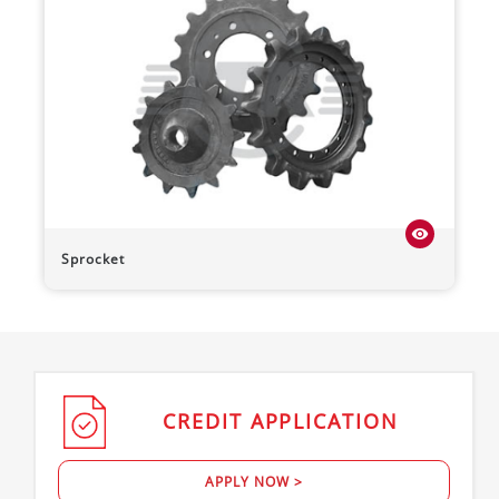
visibility
Sprocket
CREDIT
APPLICATION
APPLY NOW >