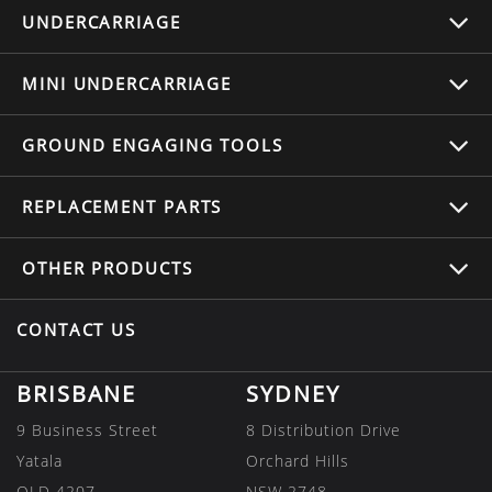
UNDERCARRIAGE
MINI UNDERCARRIAGE
GROUND ENGAGING TOOLS
REPLACEMENT
PARTS
OTHER
PRODUCTS
CONTACT US
BRISBANE
SYDNEY
9 Business Street
8 Distribution Drive
Yatala
Orchard Hills
QLD 4207
NSW 2748