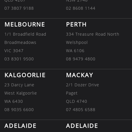
07 3807 9188
02 8608 1144
MELBOURNE
PERTH
1/1 Broadfield Road
334 Treasure Road North
Broadmeadows
Welshpool
VIC 3047
WA 6106
03 8301 9500
08 9479 4800
KALGOORLIE
MACKAY
23 Darcy Lane
2/1 Dozer Drive
West Kalgoorlie
Paget
WA 6430
QLD 4740
08 9035 6600
07 4805 6588
ADELAIDE
ADELAIDE