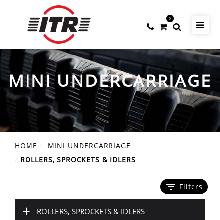
0
MINI UNDERCARRIAGE
HOME
MINI UNDERCARRIAGE
ROLLERS, SPROCKETS & IDLERS
filter_list
Filters
+
ROLLERS, SPROCKETS & IDLERS