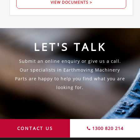
VIEW DOCUMENTS >
LET'S TALK
Submit an online enquiry or give us a call.
Our specialists in Earthmoving Machinery
Parts are happy to help you find what you are
looking for.
CONTACT US
1300 820 214