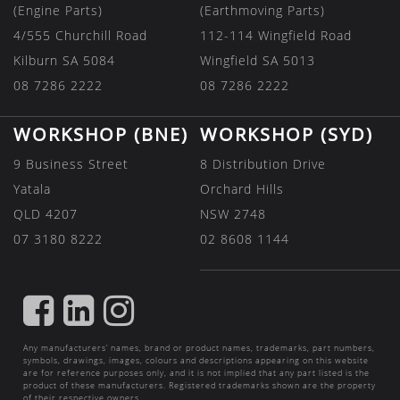
(Engine Parts)
(Earthmoving Parts)
4/555 Churchill Road
112-114 Wingfield Road
Kilburn SA 5084
Wingfield SA 5013
08 7286 2222
08 7286 2222
WORKSHOP (BNE)
WORKSHOP (SYD)
9 Business Street
8 Distribution Drive
Yatala
Orchard Hills
QLD 4207
NSW 2748
07 3180 8222
02 8608 1144
FIND
FIND
FIND
US
US
US
Any manufacturers’ names, brand or product names, trademarks, part numbers,
ON
ON
ON
symbols, drawings, images, colours and descriptions appearing on this website
are for reference purposes only, and it is not implied that any part listed is the
FACEBOOK
LINKEDIN
INSTAGRAM
product of these manufacturers. Registered trademarks shown are the property
of their respective owners.