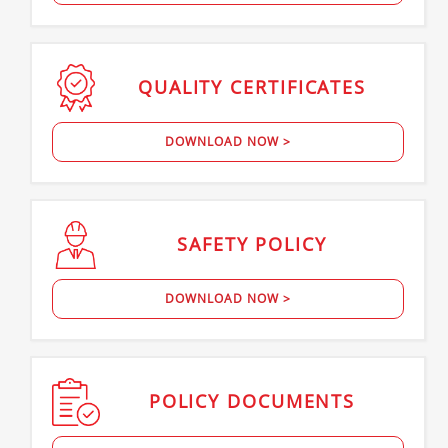
QUALITY
CERTIFICATES
DOWNLOAD NOW >
SAFETY
POLICY
DOWNLOAD NOW >
POLICY
DOCUMENTS