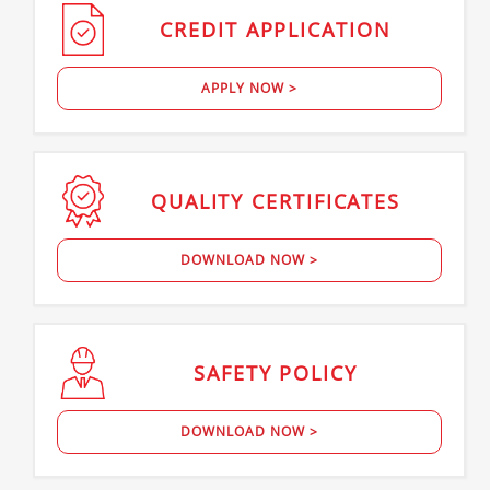
CREDIT
APPLICATION
APPLY NOW >
QUALITY
CERTIFICATES
DOWNLOAD NOW >
SAFETY
POLICY
DOWNLOAD NOW >