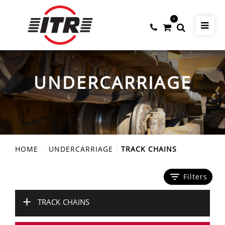
0
UNDERCARRIAGE
HOME
UNDERCARRIAGE
TRACK CHAINS
filter_list
Filters
+
TRACK CHAINS