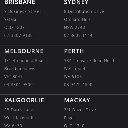
BRISBANE
SYDNEY
9 Business Street
8 Distribution Drive
Yatala
Orchard Hills
QLD 4207
NSW 2748
07 3807 9188
02 8608 1144
MELBOURNE
PERTH
1/1 Broadfield Road
334 Treasure Road North
Broadmeadows
Welshpool
VIC 3047
WA 6106
03 8301 9500
08 9479 4800
KALGOORLIE
MACKAY
23 Darcy Lane
2/1 Dozer Drive
West Kalgoorlie
Paget
WA 6430
QLD 4740