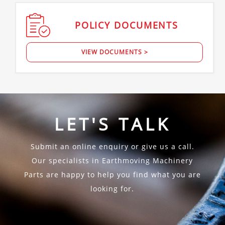
POLICY
DOCUMENTS
VIEW DOCUMENTS >
LET'S TALK
Submit an online enquiry or give us a call.
Our specialists in Earthmoving Machinery
Parts are happy to help you find what you are
looking for.