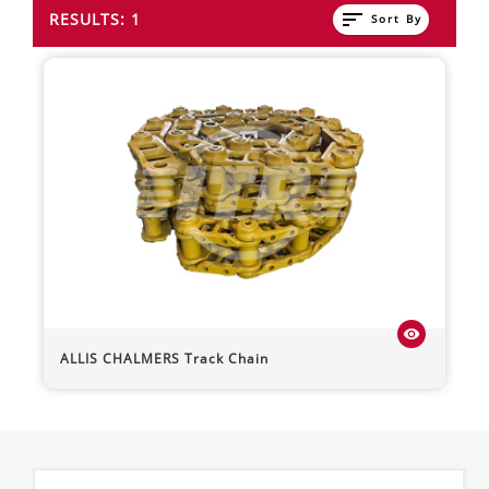
sort
RESULTS: 1
Sort By
visibility
ALLIS CHALMERS
Track Chain