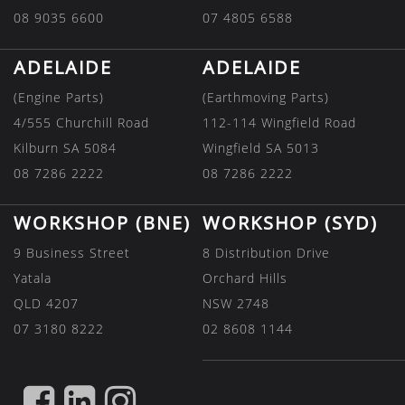
08 9035 6600
07 4805 6588
ADELAIDE
ADELAIDE
(Engine Parts)
(Earthmoving Parts)
4/555 Churchill Road
112-114 Wingfield Road
Kilburn SA 5084
Wingfield SA 5013
08 7286 2222
08 7286 2222
WORKSHOP (BNE)
WORKSHOP (SYD)
9 Business Street
8 Distribution Drive
Yatala
Orchard Hills
QLD 4207
NSW 2748
07 3180 8222
02 8608 1144
FIND
FIND
FIND