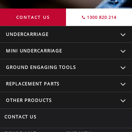
CONTACT US
1300 820 214
UNDERCARRIAGE
MINI UNDERCARRIAGE
GROUND ENGAGING TOOLS
REPLACEMENT
PARTS
OTHER
PRODUCTS
CONTACT US