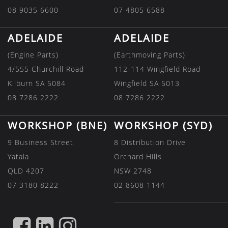
08 9035 6600
07 4805 6588
ADELAIDE
ADELAIDE
(Engine Parts)
(Earthmoving Parts)
4/555 Churchill Road
112-114 Wingfield Road
Kilburn SA 5084
Wingfield SA 5013
08 7286 2222
08 7286 2222
WORKSHOP (BNE)
WORKSHOP (SYD)
9 Business Street
8 Distribution Drive
Yatala
Orchard Hills
QLD 4207
NSW 2748
07 3180 8222
02 8608 1144
FIND
FIND
FIND