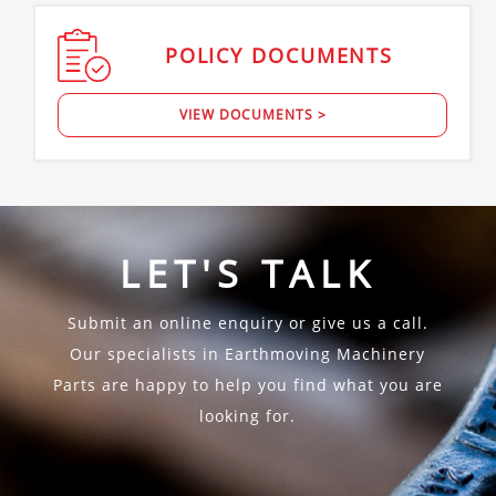
POLICY
DOCUMENTS
VIEW DOCUMENTS >
LET'S TALK
Submit an online enquiry or give us a call.
Our specialists in Earthmoving Machinery
Parts are happy to help you find what you are
looking for.