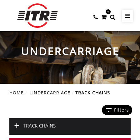
0
UNDERCARRIAGE
HOME
UNDERCARRIAGE
TRACK CHAINS
filter_list
Filters
+
TRACK CHAINS