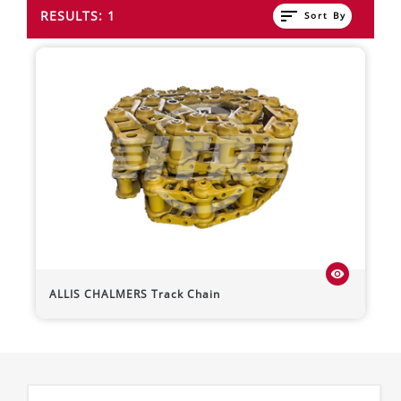
sort
RESULTS: 1
Sort By
visibility
ALLIS CHALMERS
Track Chain