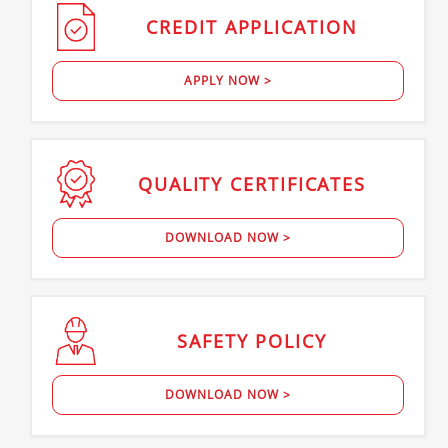
CREDIT
APPLICATION
APPLY NOW >
QUALITY
CERTIFICATES
DOWNLOAD NOW >
SAFETY
POLICY
DOWNLOAD NOW >