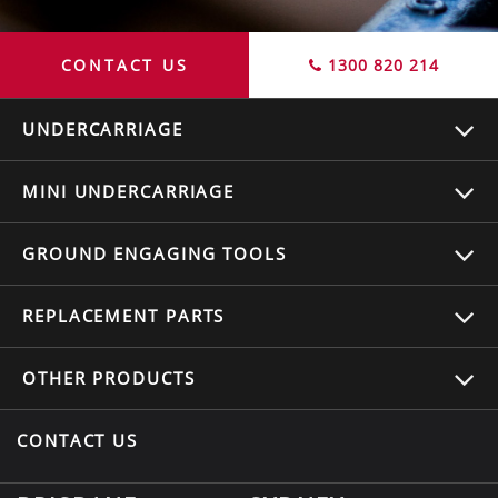
CONTACT US
1300 820 214
UNDERCARRIAGE
MINI UNDERCARRIAGE
GROUND ENGAGING TOOLS
REPLACEMENT
PARTS
OTHER
PRODUCTS
CONTACT US