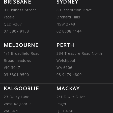
BRISBANE
SYDNEY
9 Business Street
8 Distribution Drive
Yatala
Orchard Hills
QLD 4207
NSW 2748
07 3807 9188
02 8608 1144
MELBOURNE
PERTH
1/1 Broadfield Road
334 Treasure Road North
Broadmeadows
Welshpool
VIC 3047
WA 6106
03 8301 9500
08 9479 4800
KALGOORLIE
MACKAY
23 Darcy Lane
2/1 Dozer Drive
West Kalgoorlie
Paget
WA 6430
QLD 4740